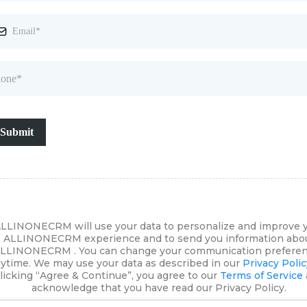
Submit
LLINONECRM will use your data to personalize and improve 
ALLINONECRM experience and to send you information abo
LLINONECRM . You can change your communication prefere
ytime. We may use your data as described in our
Privacy Polic
licking “Agree & Continue”, you agree to our
Terms of Service
acknowledge that you have read our Privacy Policy.