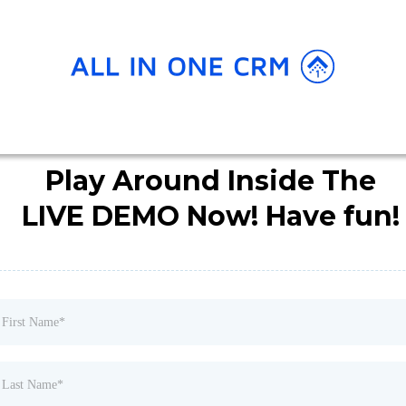
Play Around Inside The
LIVE DEMO Now! Have fun!